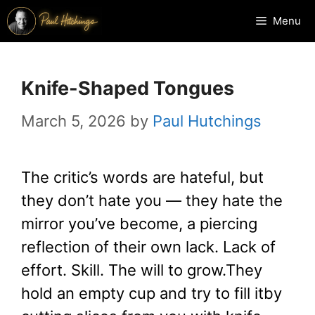
Skip
Menu
to
content
Knife-Shaped Tongues
March 5, 2026
by
Paul Hutchings
The critic’s words are hateful, but
they don’t hate you — they hate the
mirror you’ve become, a piercing
reflection of their own lack. Lack of
effort. Skill. The will to grow.They
hold an empty cup and try to fill itby