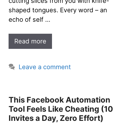
cutting slices from you with knife-
shaped tongues. Every word – an
echo of self …
Read more
Leave a comment
This Facebook Automation
Tool Feels Like Cheating (10
Invites a Day, Zero Effort)