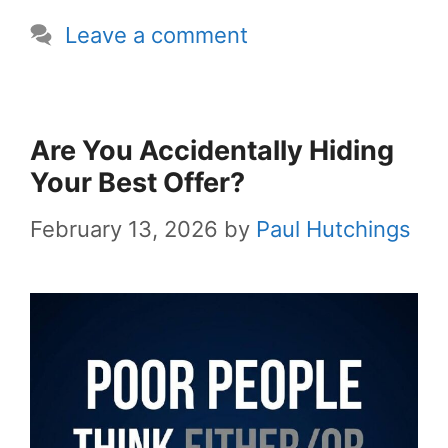
Leave a comment
Are You Accidentally Hiding
Your Best Offer?
February 13, 2026
by
Paul Hutchings