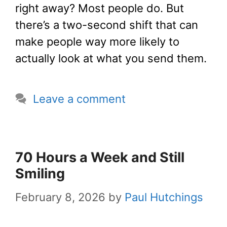
right away? Most people do. But
there’s a two-second shift that can
make people way more likely to
actually look at what you send them.
Leave a comment
70 Hours a Week and Still
Smiling
February 8, 2026
by
Paul Hutchings