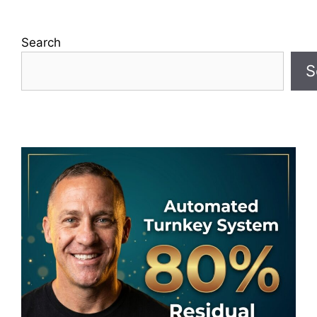
Search
S