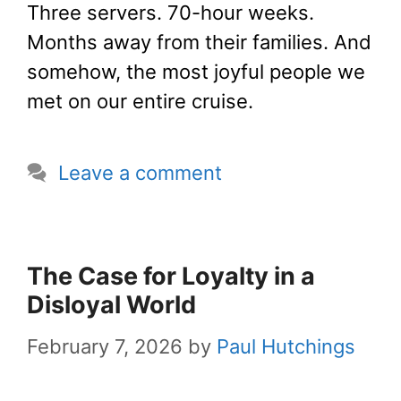
Three servers. 70-hour weeks.
Months away from their families. And
somehow, the most joyful people we
met on our entire cruise.
Leave a comment
The Case for Loyalty in a
Disloyal World
February 7, 2026
by
Paul Hutchings