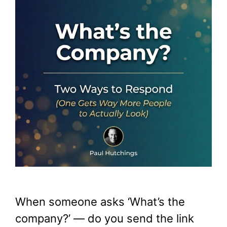
When someone asks ‘What’s the
company?’ — do you send the link