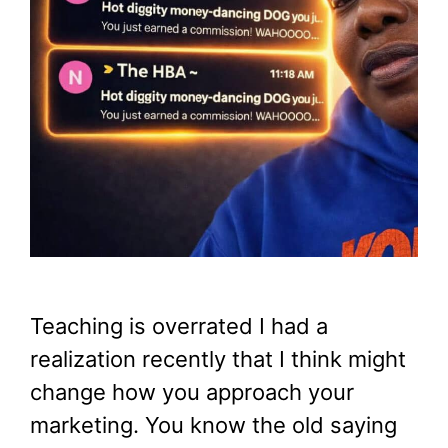
Teaching is overrated I had a
realization recently that I think might
change how you approach your
marketing. You know the old saying