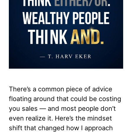
There’s a common piece of advice
floating around that could be costing
you sales — and most people don’t
even realize it. Here’s the mindset
shift that changed how I approach