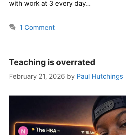
with work at 3 every day…
1 Comment
Teaching is overrated
February 21, 2026
by
Paul Hutchings