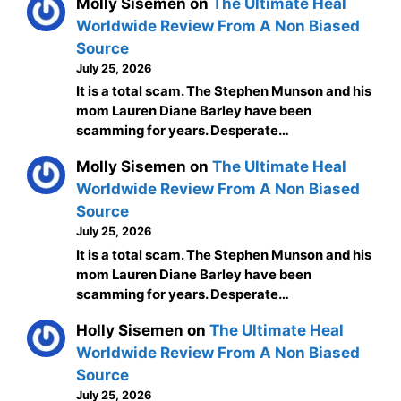
Molly Sisemen
on
The Ultimate Heal
Worldwide Review From A Non Biased
Source
July 25, 2026
It is a total scam. The Stephen Munson and his
mom Lauren Diane Barley have been
scamming for years. Desperate…
Molly Sisemen
on
The Ultimate Heal
Worldwide Review From A Non Biased
Source
July 25, 2026
It is a total scam. The Stephen Munson and his
mom Lauren Diane Barley have been
scamming for years. Desperate…
Holly Sisemen
on
The Ultimate Heal
Worldwide Review From A Non Biased
Source
July 25, 2026