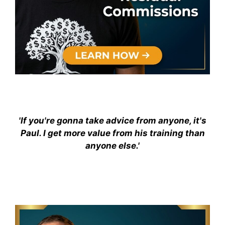
'If you're gonna take advice from anyone, it's
Paul. I get more value from his training than
anyone else.'