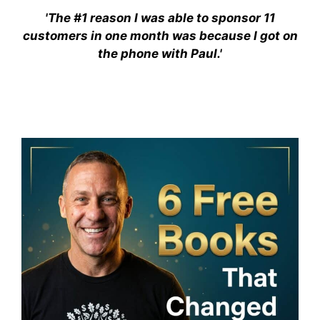
'The #1 reason I was able to sponsor 11
customers in one month was because I got on
the phone with Paul.'