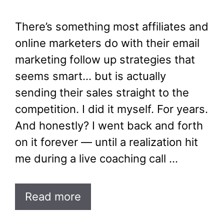
There’s something most affiliates and
online marketers do with their email
marketing follow up strategies that
seems smart… but is actually
sending their sales straight to the
competition. I did it myself. For years.
And honestly? I went back and forth
on it forever — until a realization hit
me during a live coaching call …
Read more