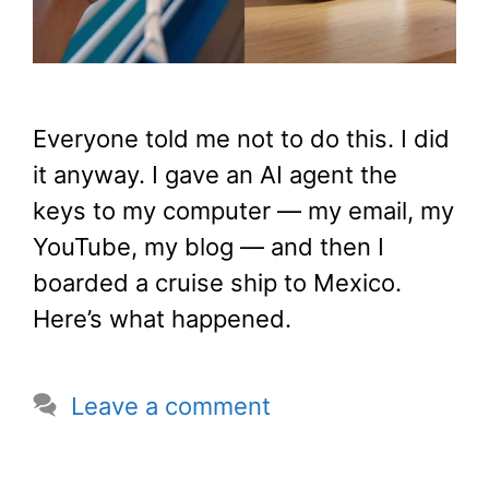
Everyone told me not to do this. I did
it anyway. I gave an AI agent the
keys to my computer — my email, my
YouTube, my blog — and then I
boarded a cruise ship to Mexico.
Here’s what happened.
Leave a comment