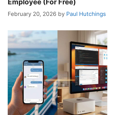
Employee (For Free)
February 20, 2026
by
Paul Hutchings