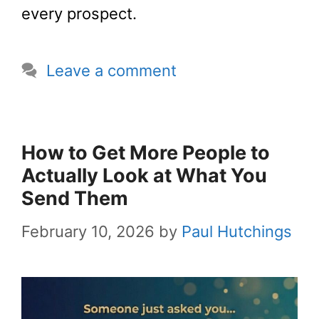
every prospect.
Leave a comment
How to Get More People to
Actually Look at What You
Send Them
February 10, 2026
by
Paul Hutchings