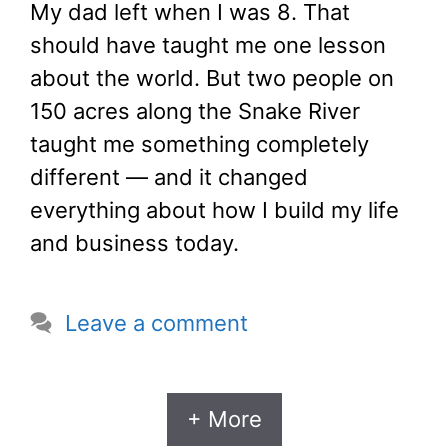
My dad left when I was 8. That
should have taught me one lesson
about the world. But two people on
150 acres along the Snake River
taught me something completely
different — and it changed
everything about how I build my life
and business today.
Leave a comment
+ More