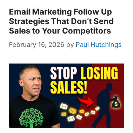
Email Marketing Follow Up
Strategies That Don’t Send
Sales to Your Competitors
February 16, 2026
by
Paul Hutchings