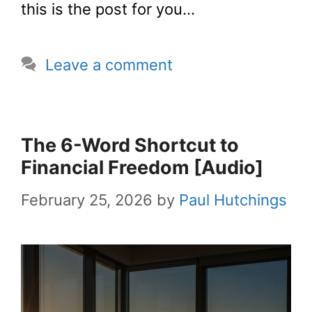
this is the post for you…
Leave a comment
The 6-Word Shortcut to
Financial Freedom [Audio]
February 25, 2026
by
Paul Hutchings