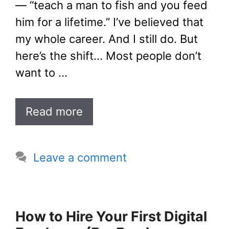
— “teach a man to fish and you feed
him for a lifetime.” I’ve believed that
my whole career. And I still do. But
here’s the shift… Most people don’t
want to …
Read more
Leave a comment
How to Hire Your First Digital