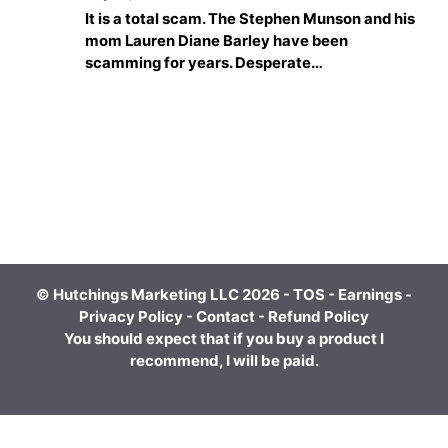
It is a total scam. The Stephen Munson and his
mom Lauren Diane Barley have been
scamming for years. Desperate…
© Hutchings Marketing LLC 2026 -
TOS
-
Earnings
-
Privacy Policy
-
Contact
-
Refund Policy
You should expect that if you buy a product I
recommend, I will be paid.