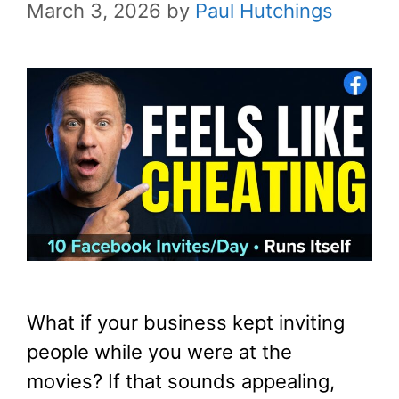
March 3, 2026
by
Paul Hutchings
What if your business kept inviting
people while you were at the
movies? If that sounds appealing,