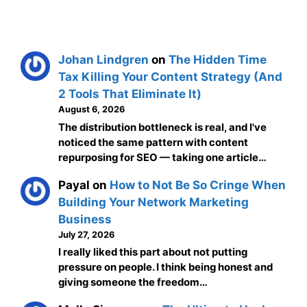
Johan Lindgren
on
The Hidden Time
Tax Killing Your Content Strategy (And
2 Tools That Eliminate It)
August 6, 2026
The distribution bottleneck is real, and I've
noticed the same pattern with content
repurposing for SEO — taking one article…
Payal
on
How to Not Be So Cringe When
Building Your Network Marketing
Business
July 27, 2026
I really liked this part about not putting
pressure on people. I think being honest and
giving someone the freedom…