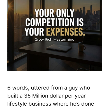
6 words, uttered from a guy who
built a 35 Million dollar per year
lifestyle business where he’s done