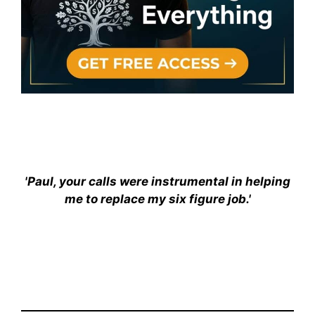
'Paul, your calls were instrumental in helping
me to replace my six figure job.'