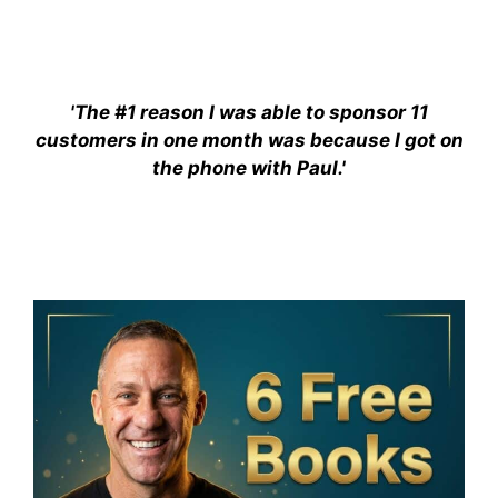
'The #1 reason I was able to sponsor 11
customers in one month was because I got on
the phone with Paul.'