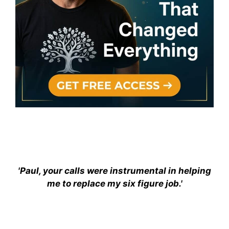
'Paul, your calls were instrumental in helping
me to replace my six figure job.'