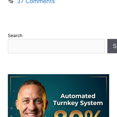
37 Comments
Search
S