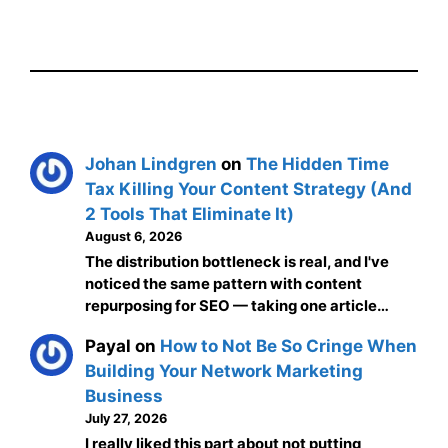
Johan Lindgren
on
The Hidden Time
Tax Killing Your Content Strategy (And
2 Tools That Eliminate It)
August 6, 2026
The distribution bottleneck is real, and I've
noticed the same pattern with content
repurposing for SEO — taking one article…
Payal
on
How to Not Be So Cringe When
Building Your Network Marketing
Business
July 27, 2026
I really liked this part about not putting