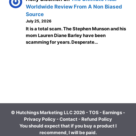
Worldwide Review From A Non Biased
Source
July 25, 2026
It is a total scam. The Stephen Munson and his
mom Lauren Diane Barley have been
scamming for years. Desperate…
© Hutchings Marketing LLC 2026 -
TOS
-
Earnings
-
Privacy Policy
-
Contact
-
Refund Policy
You should expect that if you buy a product I
recommend, I will be paid.