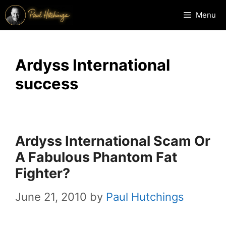
Skip
Menu
to
content
Ardyss International
success
Ardyss International Scam Or
A Fabulous Phantom Fat
Fighter?
June 21, 2010
by
Paul Hutchings