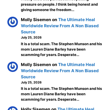
pressure on people. I think being honest and
giving someone the freedom…
Molly Sisemen
on
The Ultimate Heal
Worldwide Review From A Non Biased
Source
July 25, 2026
It is a total scam. The Stephen Munson and his
mom Lauren Diane Barley have been
scamming for years. Desperate…
Molly Sisemen
on
The Ultimate Heal
Worldwide Review From A Non Biased
Source
July 25, 2026
It is a total scam. The Stephen Munson and his
mom Lauren Diane Barley have been
scamming for years. Desperate…
Holly Sisemen
on
The Ultimate Heal