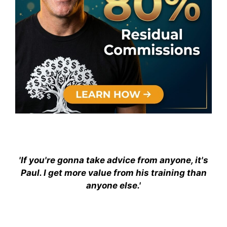
'If you're gonna take advice from anyone, it's
Paul. I get more value from his training than
anyone else.'