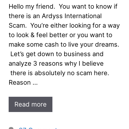
Hello my friend. You want to know if
there is an Ardyss International
Scam. You’re either looking for a way
to look & feel better or you want to
make some cash to live your dreams.
Let’s get down to business and
analyze 3 reasons why I believe
there is absolutely no scam here.
Reason …
Read more