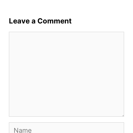
Leave a Comment
Comment
Name