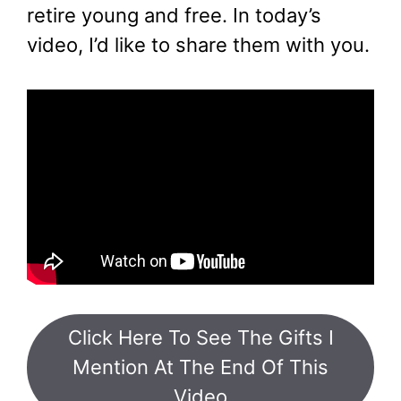
retire young and free. In today’s
video, I’d like to share them with you.
Click Here To See The Gifts I
Mention At The End Of This
Video