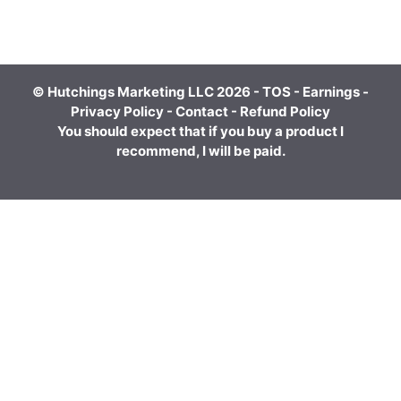
© Hutchings Marketing LLC 2026 -
TOS
-
Earnings
-
Privacy Policy
-
Contact
-
Refund Policy
You should expect that if you buy a product I
recommend, I will be paid.