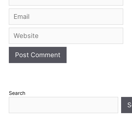
Email
Website
Search
S