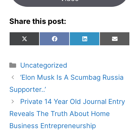
Share this post:
Share
Share
Share
Share
X
F
L
E
on
on
on
on
(
a
i
m
T
c
n
a
w
e
k
i
Categories
Uncategorized
i
b
e
l
t
o
d
‘Elon Musk Is A Scumbag Russia
t
o
I
Supporter..’
e
k
n
r
Private 14 Year Old Journal Entry
)
Reveals The Truth About Home
Business Entrepreneurship