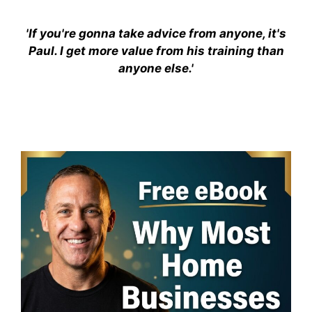
'If you're gonna take advice from anyone, it's
Paul. I get more value from his training than
anyone else.'