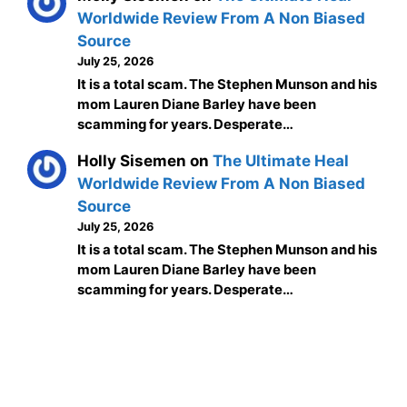
Worldwide Review From A Non Biased
Source
July 25, 2026
It is a total scam. The Stephen Munson and his
mom Lauren Diane Barley have been
scamming for years. Desperate…
Holly Sisemen
on
The Ultimate Heal
Worldwide Review From A Non Biased
Source
July 25, 2026
It is a total scam. The Stephen Munson and his
mom Lauren Diane Barley have been
scamming for years. Desperate…