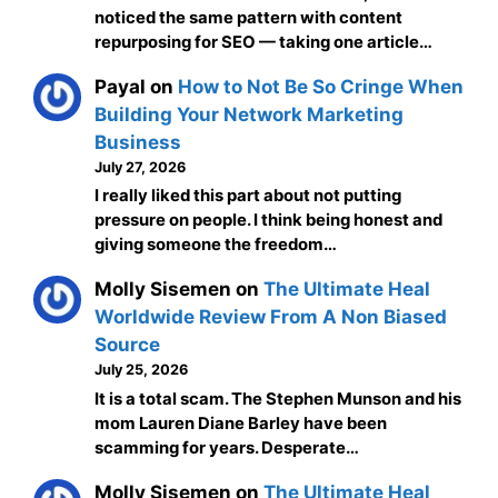
noticed the same pattern with content
repurposing for SEO — taking one article…
Payal
on
How to Not Be So Cringe When
Building Your Network Marketing
Business
July 27, 2026
I really liked this part about not putting
pressure on people. I think being honest and
giving someone the freedom…
Molly Sisemen
on
The Ultimate Heal
Worldwide Review From A Non Biased
Source
July 25, 2026
It is a total scam. The Stephen Munson and his
mom Lauren Diane Barley have been
scamming for years. Desperate…
Molly Sisemen
on
The Ultimate Heal