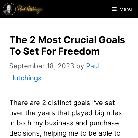
Skip
Menu
to
content
The 2 Most Crucial Goals
To Set For Freedom
September 18, 2023
by
Paul
Hutchings
There are 2 distinct goals I’ve set
over the years that played big roles
in both my business and purchase
decisions, helping me to be able to