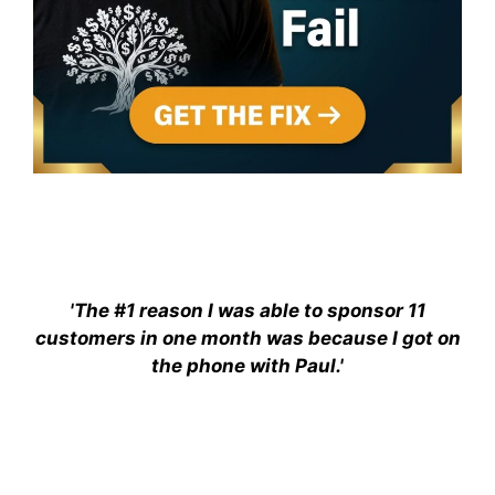
'The #1 reason I was able to sponsor 11
customers in one month was because I got on
the phone with Paul.'