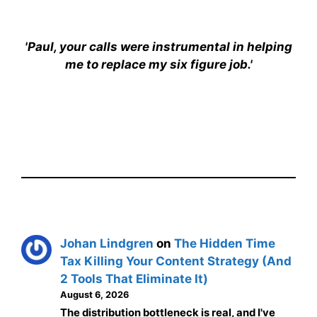
'Paul, your calls were instrumental in helping
me to replace my six figure job.'
Johan Lindgren
on
The Hidden Time
Tax Killing Your Content Strategy (And
2 Tools That Eliminate It)
August 6, 2026
The distribution bottleneck is real, and I've