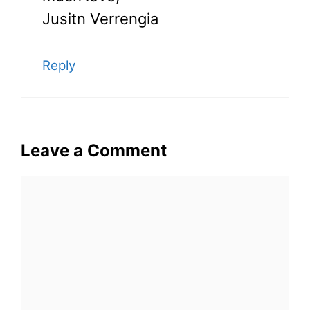
Jusitn Verrengia
Reply
Leave a Comment
Comment