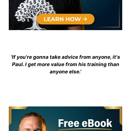
'If you're gonna take advice from anyone, it's
Paul. I get more value from his training than
anyone else.'