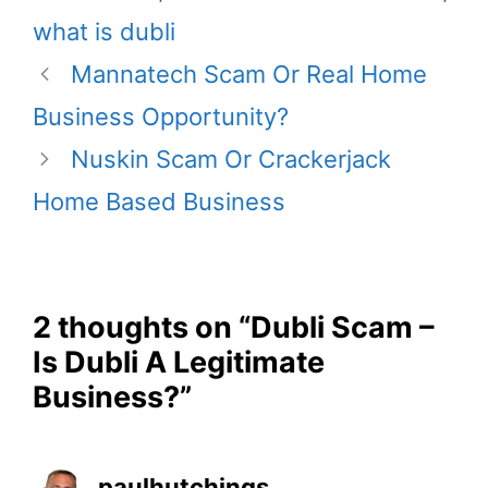
what is dubli
Mannatech Scam Or Real Home
Business Opportunity?
Nuskin Scam Or Crackerjack
Home Based Business
2 thoughts on “Dubli Scam –
Is Dubli A Legitimate
Business?”
paulhutchings