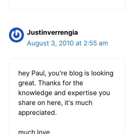
Justinverrengia
August 3, 2010 at 2:55 am
hey Paul, you're blog is looking
great. Thanks for the
knowledge and expertise you
share on here, it's much
appreciated.
much love,