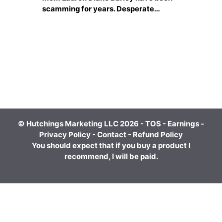
scamming for years. Desperate…
© Hutchings Marketing LLC 2026 -
TOS
-
Earnings
-
Privacy Policy
-
Contact
-
Refund Policy
You should expect that if you buy a product I
recommend, I will be paid.