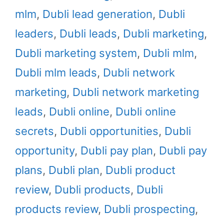
mlm
,
Dubli lead generation
,
Dubli
leaders
,
Dubli leads
,
Dubli marketing
,
Dubli marketing system
,
Dubli mlm
,
Dubli mlm leads
,
Dubli network
marketing
,
Dubli network marketing
leads
,
Dubli online
,
Dubli online
secrets
,
Dubli opportunities
,
Dubli
opportunity
,
Dubli pay plan
,
Dubli pay
plans
,
Dubli plan
,
Dubli product
review
,
Dubli products
,
Dubli
products review
,
Dubli prospecting
,