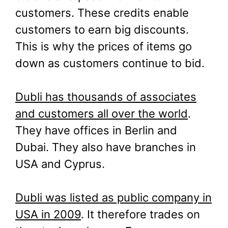
customers. These credits enable
customers to earn big discounts.
This is why the prices of items go
down as customers continue to bid.
Dubli has thousands of associates
and customers all over the world
.
They have offices in Berlin and
Dubai. They also have branches in
USA and Cyprus.
Dubli was listed as public company in
USA in 2009
. It therefore trades on