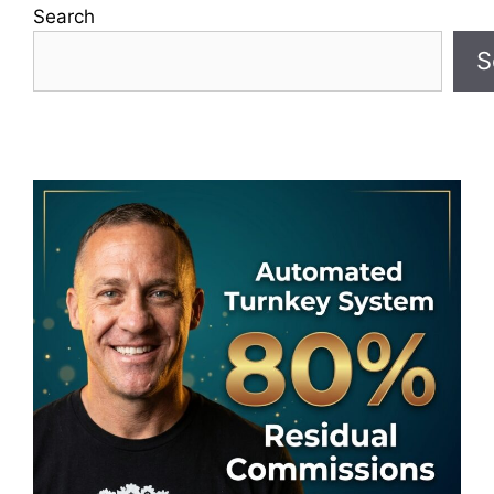
Search
S