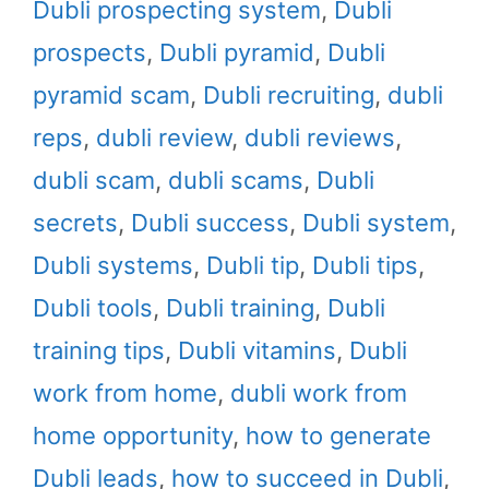
Dubli prospecting system
,
Dubli
prospects
,
Dubli pyramid
,
Dubli
pyramid scam
,
Dubli recruiting
,
dubli
reps
,
dubli review
,
dubli reviews
,
dubli scam
,
dubli scams
,
Dubli
secrets
,
Dubli success
,
Dubli system
,
Dubli systems
,
Dubli tip
,
Dubli tips
,
Dubli tools
,
Dubli training
,
Dubli
training tips
,
Dubli vitamins
,
Dubli
work from home
,
dubli work from
home opportunity
,
how to generate
Dubli leads
,
how to succeed in Dubli
,