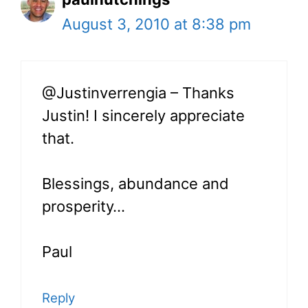
August 3, 2010 at 8:38 pm
@Justinverrengia – Thanks
Justin! I sincerely appreciate
that.
Blessings, abundance and
prosperity…
Paul
Reply