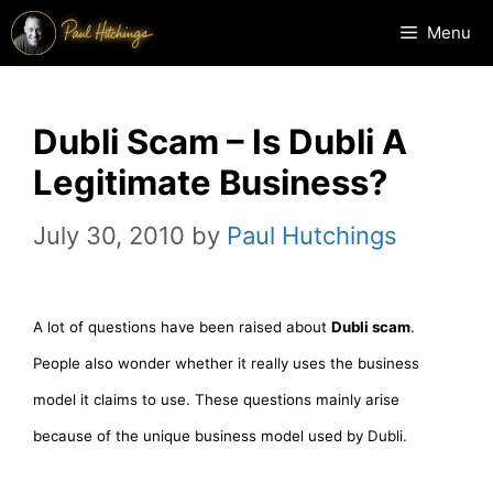
Skip
Menu
to
content
Dubli Scam – Is Dubli A
Legitimate Business?
July 30, 2010
by
Paul Hutchings
A lot of questions have been raised about
Dubli scam
.
People also wonder whether it really uses the business
model it claims to use. These questions mainly arise
because of the unique business model used by Dubli.