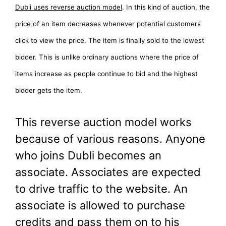
Dubli uses reverse auction model
. In this kind of auction, the
price of an item decreases whenever potential customers
click to view the price. The item is finally sold to the lowest
bidder. This is unlike ordinary auctions where the price of
items increase as people continue to bid and the highest
bidder gets the item.
This reverse auction model works
because of various reasons. Anyone
who joins Dubli becomes an
associate. Associates are expected
to drive traffic to the website. An
associate is allowed to purchase
credits and pass them on to his