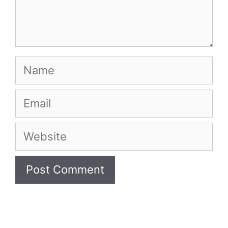
Name
Email
Website