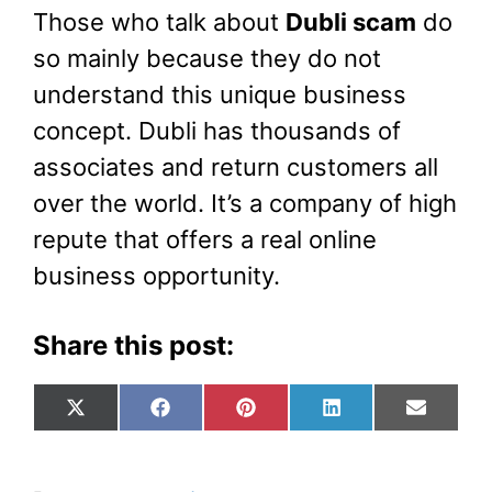
Those who talk about
Dubli scam
do
so mainly because they do not
understand this unique business
concept. Dubli has thousands of
associates and return customers all
over the world. It’s a company of high
repute that offers a real online
business opportunity.
Share this post:
Share
Share
Share
Share
Share
X
F
P
L
E
on
on
on
on
on
(
a
i
i
m
T
c
n
n
a
w
e
t
k
i