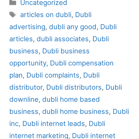
Categories
Uncategorized
i
b
e
e
l
Tags
t
o
r
d
articles on dubli
,
Dubli
t
o
e
I
advertising
,
dubli any good
,
Dubli
e
k
s
n
r
t
articles
,
dubli associates
,
Dubli
)
business
,
Dubli business
opportunity
,
Dubli compensation
plan
,
Dubli complaints
,
Dubli
distributor
,
Dubli distributors
,
Dubli
downline
,
dubli home based
business
,
dubli home business
,
Dubli
inc
,
Dubli internet leads
,
Dubli
internet marketing
,
Dubli internet