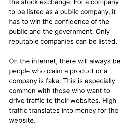
the stock exchange. For a company
to be listed as a public company, it
has to win the confidence of the
public and the government. Only
reputable companies can be listed.
On the internet, there will always be
people who claim a product or a
company is fake. This is especially
common with those who want to
drive traffic to their websites. High
traffic translates into money for the
website.