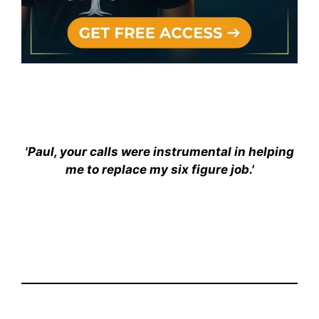
'Paul, your calls were instrumental in helping
me to replace my six figure job.'