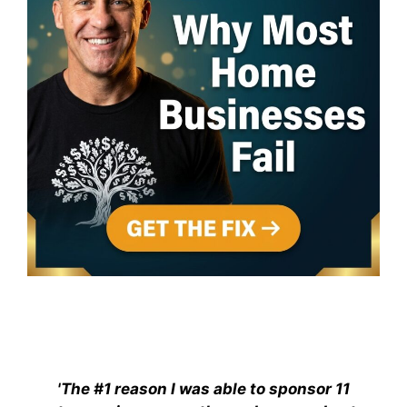
'The #1 reason I was able to sponsor 11