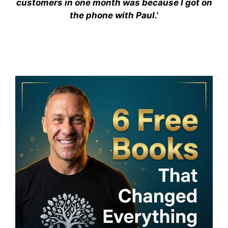
customers in one month was because I got on
the phone with Paul.'