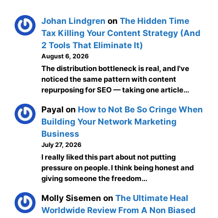
Johan Lindgren
on
The Hidden Time
Tax Killing Your Content Strategy (And
2 Tools That Eliminate It)
August 6, 2026
The distribution bottleneck is real, and I've
noticed the same pattern with content
repurposing for SEO — taking one article…
Payal
on
How to Not Be So Cringe When
Building Your Network Marketing
Business
July 27, 2026
I really liked this part about not putting
pressure on people. I think being honest and
giving someone the freedom…
Molly Sisemen
on
The Ultimate Heal
Worldwide Review From A Non Biased