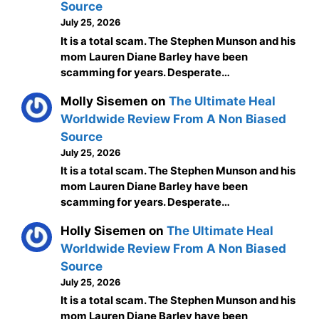
Source
July 25, 2026
It is a total scam. The Stephen Munson and his
mom Lauren Diane Barley have been
scamming for years. Desperate…
Molly Sisemen
on
The Ultimate Heal
Worldwide Review From A Non Biased
Source
July 25, 2026
It is a total scam. The Stephen Munson and his
mom Lauren Diane Barley have been
scamming for years. Desperate…
Holly Sisemen
on
The Ultimate Heal
Worldwide Review From A Non Biased
Source
July 25, 2026
It is a total scam. The Stephen Munson and his
mom Lauren Diane Barley have been