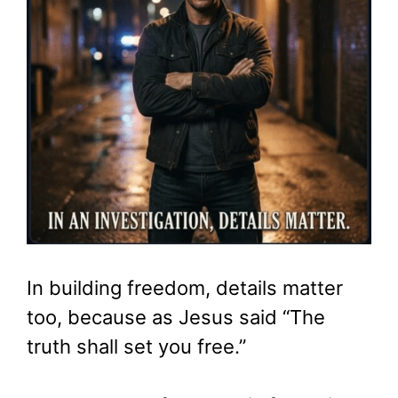
In building freedom, details matter
too, because as Jesus said “The
truth shall set you free.”