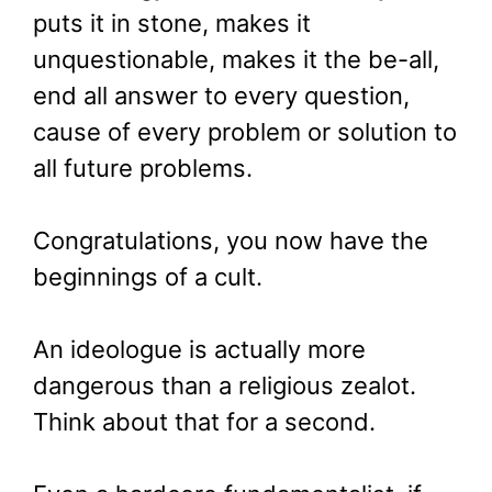
puts it in stone, makes it
unquestionable, makes it the be-all,
end all answer to every question,
cause of every problem or solution to
all future problems.
Congratulations, you now have the
beginnings of a cult.
An ideologue is actually more
dangerous than a religious zealot.
Think about that for a second.