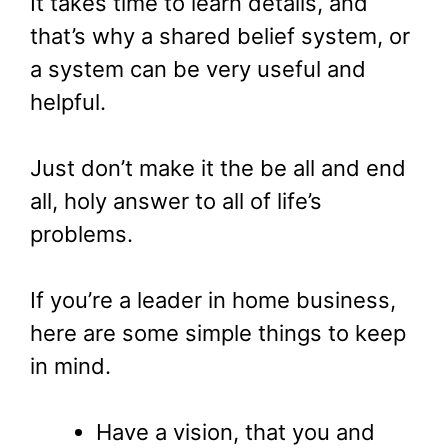
It takes time to learn details, and
that’s why a shared belief system, or
a system can be very useful and
helpful.
Just don’t make it the be all and end
all, holy answer to all of life’s
problems.
If you’re a leader in home business,
here are some simple things to keep
in mind.
Have a vision, that you and