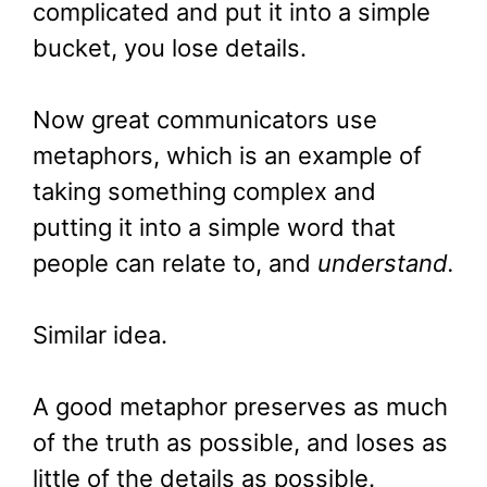
complicated and put it into a simple
bucket, you lose details.
Now great communicators use
metaphors, which is an example of
taking something complex and
putting it into a simple word that
people can relate to, and
understand.
Similar idea.
A good metaphor preserves as much
of the truth as possible, and loses as
little of the details as possible.