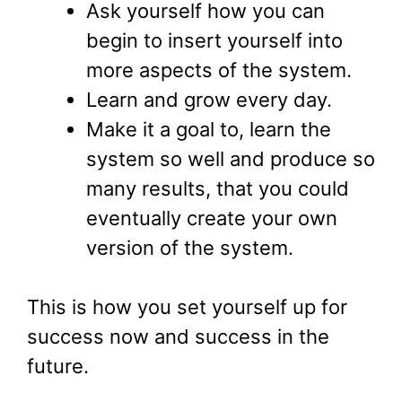
Ask yourself how you can
begin to insert yourself into
more aspects of the system.
Learn and grow every day.
Make it a goal to, learn the
system so well and produce so
many results, that you could
eventually create your own
version of the system.
This is how you set yourself up for
success now and success in the
future.