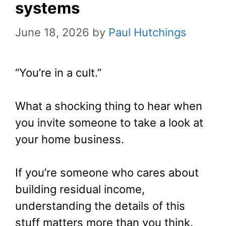
systems
June 18, 2026
by
Paul Hutchings
“You’re in a cult.”
What a shocking thing to hear when
you invite someone to take a look at
your home business.
If you’re someone who cares about
building residual income,
understanding the details of this
stuff matters more than you think.