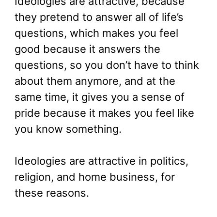
Ideologies are attractive, because
they pretend to answer all of life’s
questions, which makes you feel
good because it answers the
questions, so you don’t have to think
about them anymore, and at the
same time, it gives you a sense of
pride because it makes you feel like
you know something.
Ideologies are attractive in politics,
religion, and home business, for
these reasons.