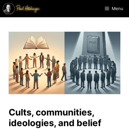
Skip
Menu
to
content
Cults, communities,
ideologies, and belief