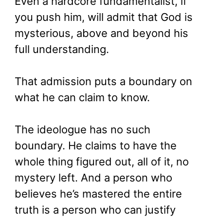
Even a hardcore fundamentalist, if
you push him, will admit that God is
mysterious, above and beyond his
full understanding.
That admission puts a boundary on
what he can claim to know.
The ideologue has no such
boundary. He claims to have the
whole thing figured out, all of it, no
mystery left. And a person who
believes he’s mastered the entire
truth is a person who can justify