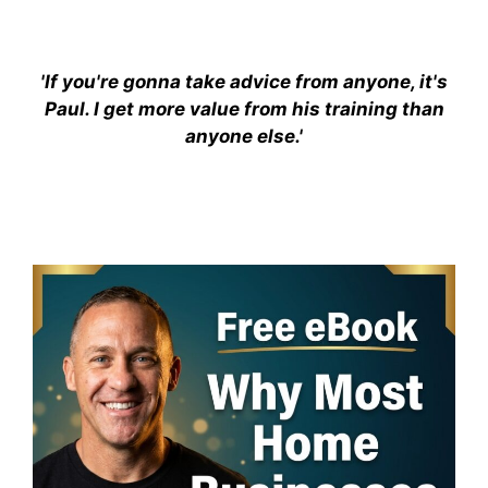
'If you're gonna take advice from anyone, it's
Paul. I get more value from his training than
anyone else.'