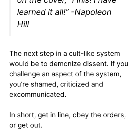
learned it all!” -Napoleon
Hill
The next step in a cult-like system
would be to demonize dissent. If you
challenge an aspect of the system,
you’re shamed, criticized and
excommunicated.
In short, get in line, obey the orders,
or get out.