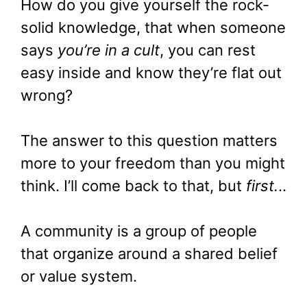
How do you give yourself the rock-
solid knowledge, that when someone
says
you’re in a cult
, you can rest
easy inside and know they’re flat out
wrong?
The answer to this question matters
more to your freedom than you might
think. I’ll come back to that, but
first.
..
A community is a group of people
that organize around a shared belief
or value system.