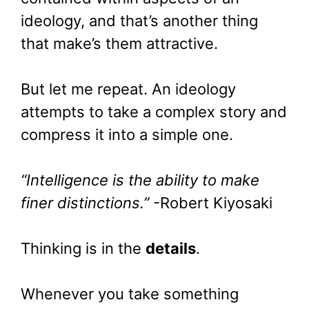
ideology, and that’s another thing
that make’s them attractive.
But let me repeat. An ideology
attempts to take a complex story and
compress it into a simple one.
“Intelligence is the ability to make
finer distinctions.”
-Robert Kiyosaki
Thinking is in the
details
.
Whenever you take something