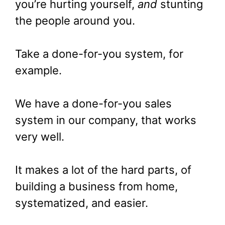
you’re hurting yourself,
and
stunting
the people around you.
Take a done-for-you system, for
example.
We have a done-for-you sales
system in our company, that works
very well.
It makes a lot of the hard parts, of
building a business from home,
systematized, and easier.