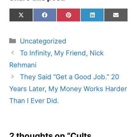
Share
Share
Share
Share
Share
X
F
P
L
E
on
on
on
on
on
(
a
i
i
m
T
c
n
n
a
w
e
t
k
i
Categories
Uncategorized
i
b
e
e
l
t
o
r
d
To Infinity, My Friend, Nick
t
o
e
I
Rehmani
e
k
s
n
r
t
They Said “Get a Good Job.” 20
)
Years Later, My Money Works Harder
Than I Ever Did.
2 thoughts on “Cults,