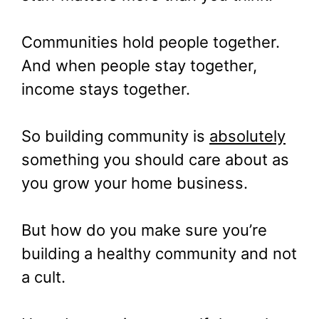
Communities hold people together.
And when people stay together,
income stays together.
So building community is
absolutely
something you should care about as
you grow your home business.
But how do you make sure you’re
building a healthy community and not
a cult.