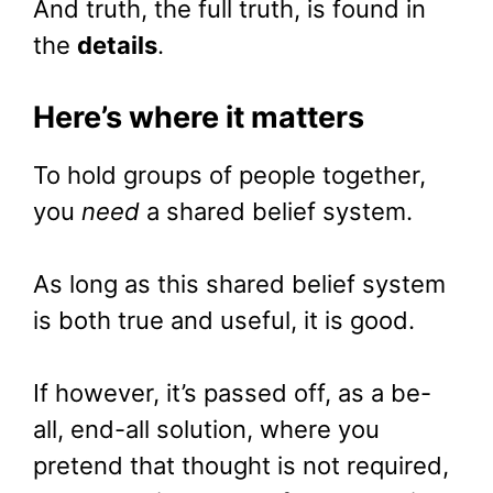
And truth, the full truth, is found in
the
details
.
Here’s where it matters
To hold groups of people together,
you
need
a shared belief system.
As long as this shared belief system
is both true and useful, it is good.
If however, it’s passed off, as a be-
all, end-all solution, where you
pretend that thought is not required,