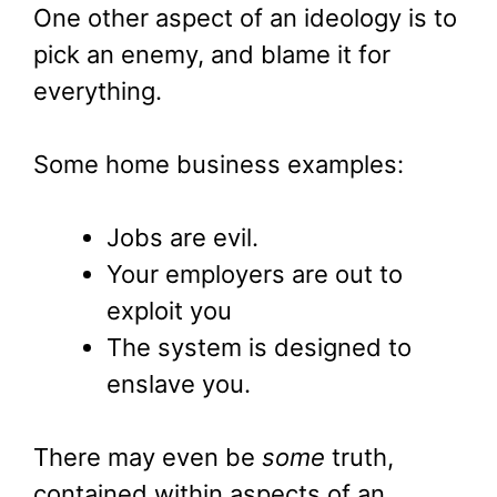
One other aspect of an ideology is to
pick an enemy, and blame it for
everything.
Some home business examples:
Jobs are evil.
Your employers are out to
exploit you
The system is designed to
enslave you.
There may even be
some
truth,
contained within aspects of an