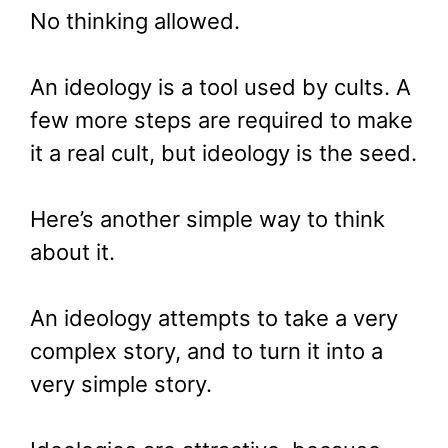
No thinking allowed.
An ideology is a tool used by cults. A
few more steps are required to make
it a real cult, but ideology is the seed.
Here’s another simple way to think
about it.
An ideology attempts to take a very
complex story, and to turn it into a
very simple story.