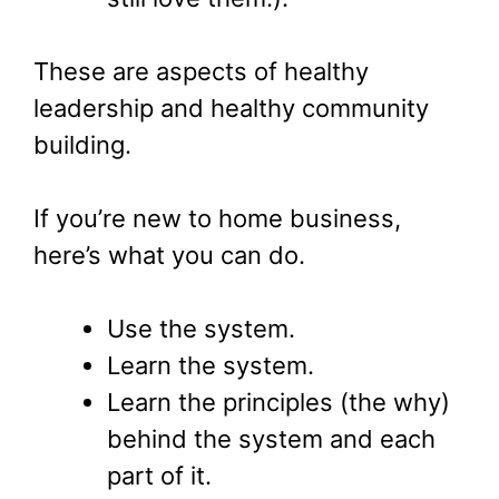
These are aspects of healthy
leadership and healthy community
building.
If you’re new to home business,
here’s what you can do.
Use the system.
Learn the system.
Learn the principles (the why)
behind the system and each
part of it.