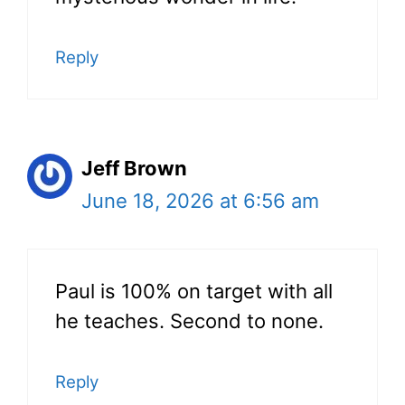
Reply
Jeff Brown
June 18, 2026 at 6:56 am
Paul is 100% on target with all
he teaches. Second to none.
Reply