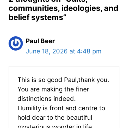
communities, ideologies, and
belief systems”
Paul Beer
June 18, 2026 at 4:48 pm
This is so good Paul,thank you.
You are making the finer
distinctions indeed.
Humility is front and centre to
hold dear to the beautiful
mysterious wonder in life.