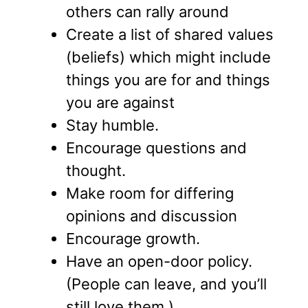
others can rally around
Create a list of shared values
(beliefs) which might include
things you are for and things
you are against
Stay humble.
Encourage questions and
thought.
Make room for differing
opinions and discussion
Encourage growth.
Have an open-door policy.
(People can leave, and you’ll
still love them.).