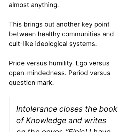
almost anything.
This brings out another key point
between healthy communities and
cult-like ideological systems.
Pride versus humility. Ego versus
open-mindedness. Period versus
question mark.
Intolerance closes the book
of Knowledge and writes
on the cover, “Finis! I have