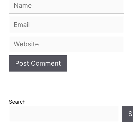
Name
Email
Website
Search
S