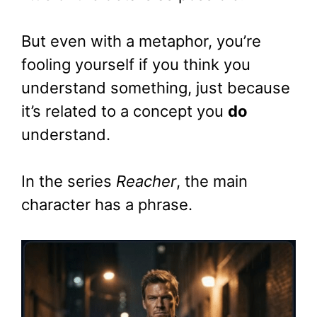
But even with a metaphor, you’re
fooling yourself if you think you
understand something, just because
it’s related to a concept you
do
understand.
In the series
Reacher
, the main
character has a phrase.