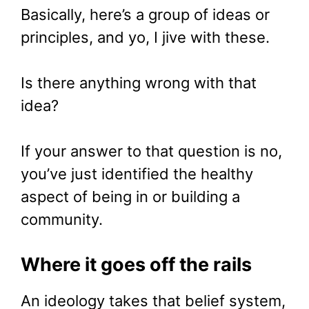
Basically, here’s a group of ideas or
principles, and yo, I jive with these.
Is there anything wrong with that
idea?
If your answer to that question is no,
you’ve just identified the healthy
aspect of being in or building a
community.
Where it goes off the rails
An ideology takes that belief system,