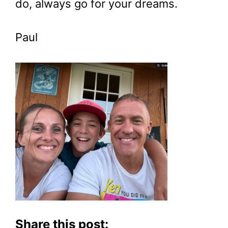
do, always go for your dreams.
Paul
Share this post: