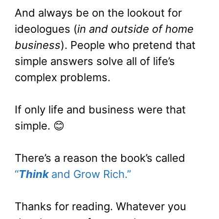
And always be on the lookout for
ideologues (
in and outside of home
business
). People who pretend that
simple answers solve all of life’s
complex problems.
If only life and business were that
simple. 😊
There’s a reason the book’s called
“
Think
and Grow Rich.”
Thanks for reading. Whatever you