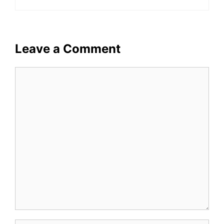
Leave a Comment
Comment