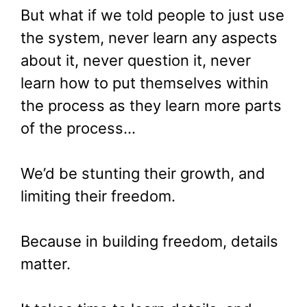
But what if we told people to just use
the system, never learn any aspects
about it, never question it, never
learn how to put themselves within
the process as they learn more parts
of the process…
We’d be stunting their growth, and
limiting their freedom.
Because in building freedom, details
matter.